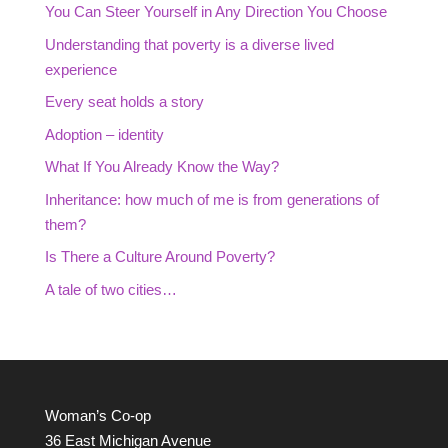
You Can Steer Yourself in Any Direction You Choose
Understanding that poverty is a diverse lived
experience
Every seat holds a story
Adoption – identity
What If You Already Know the Way?
Inheritance: how much of me is from generations of
them?
Is There a Culture Around Poverty?
A tale of two cities…
Woman’s Co-op
36 East Michigan Avenue