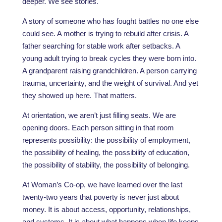
deeper. We see stories.
A story of someone who has fought battles no one else
could see. A mother is trying to rebuild after crisis. A
father searching for stable work after setbacks. A
young adult trying to break cycles they were born into.
A grandparent raising grandchildren. A person carrying
trauma, uncertainty, and the weight of survival. And yet
they showed up here. That matters.
At orientation, we aren’t just filling seats. We are
opening doors. Each person sitting in that room
represents possibility: the possibility of employment,
the possibility of healing, the possibility of education,
the possibility of stability, the possibility of belonging.
At Woman’s Co-op, we have learned over the last
twenty-two years that poverty is never just about
money. It is about access, opportunity, relationships,
and systems. It is about what happens when life keeps