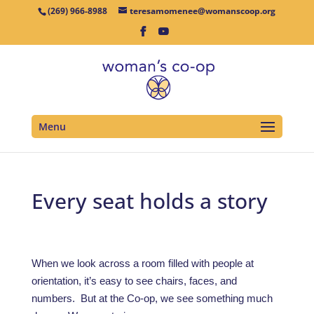
(269) 966-8988
teresamomenee@womanscoop.org
Menu
Every seat holds a story
When we look across a room filled with people at
orientation, it’s easy to see chairs, faces, and
numbers. But at the Co-op, we see something much