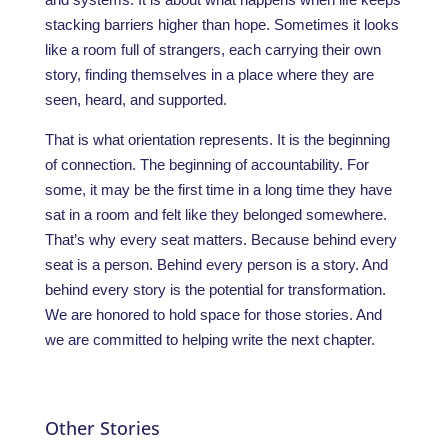
stacking barriers higher than hope. Sometimes it looks
like a room full of strangers, each carrying their own
story, finding themselves in a place where they are
seen, heard, and supported.
That is what orientation represents. It is the beginning
of connection. The beginning of accountability. For
some, it may be the first time in a long time they have
sat in a room and felt like they belonged somewhere.
That’s why every seat matters. Because behind every
seat is a person. Behind every person is a story. And
behind every story is the potential for transformation.
We are honored to hold space for those stories. And
we are committed to helping write the next chapter.
Other Stories