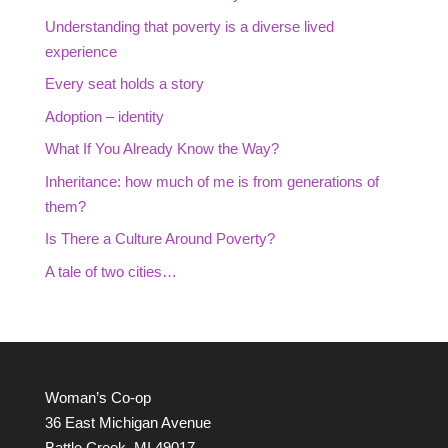
Understanding that poverty is a diverse lived
experience
Every seat holds a story
Adoption – identity
What If You Already Know the Way?
Inheritance: how much of me is from generations of
them?
Is There a Culture Around Poverty?
A tale of two cities…
Woman’s Co-op
36 East Michigan Avenue
Battle Creek, MI 49017