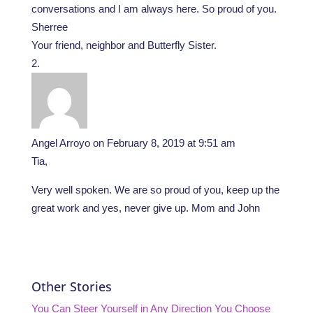
conversations and I am always here. So proud of you.
Sherree
Your friend, neighbor and Butterfly Sister.
Angel Arroyo
on February 8, 2019 at 9:51 am
Tia,
Very well spoken. We are so proud of you, keep up the
great work and yes, never give up. Mom and John
Other Stories
You Can Steer Yourself in Any Direction You Choose