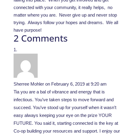
connected with your community, it really helps, no
matter where you are. Never give up and never stop
trying. Always follow your hopes and dreams. We all
have purpose!
2 Comments
Sherree Mohler
on February 6, 2019 at 9:20 am
Tia you are a bal of vibrance and energy that is
infectious. You’ve taken steps to move forward and
succeed. You’ve stood up for yourself when it wasn’t
easy always keeping your eye on the prize YOUR
FUTURE. You said it, starting connected is the key at
Co-op building your resources and support. I enjoy our