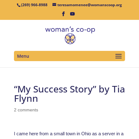
(269) 966-8988
teresamomenee@womanscoop.org
Menu
“My Success Story” by Tia
Flynn
2 comments
I came here from a small town in Ohio as a server in a