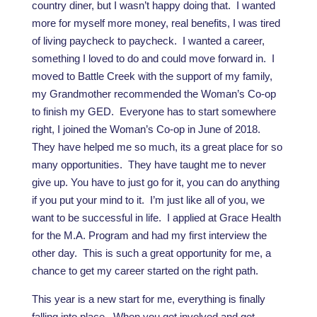
country diner, but I wasn’t happy doing that. I wanted
more for myself more money, real benefits, I was tired
of living paycheck to paycheck. I wanted a career,
something I loved to do and could move forward in. I
moved to Battle Creek with the support of my family,
my Grandmother recommended the Woman’s Co-op
to finish my GED. Everyone has to start somewhere
right, I joined the Woman’s Co-op in June of 2018.
They have helped me so much, its a great place for so
many opportunities. They have taught me to never
give up. You have to just go for it, you can do anything
if you put your mind to it. I’m just like all of you, we
want to be successful in life. I applied at Grace Health
for the M.A. Program and had my first interview the
other day. This is such a great opportunity for me, a
chance to get my career started on the right path.
This year is a new start for me, everything is finally
falling into place. When you get involved and get