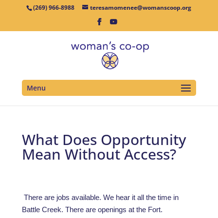
(269) 966-8988
teresamomenee@womanscoop.org
Menu
What Does Opportunity
Mean Without Access?
There are jobs available. We hear it all the time in
Battle Creek. There are openings at the Fort.