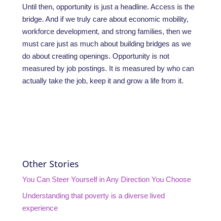
Until then, opportunity is just a headline. Access is the
bridge. And if we truly care about economic mobility,
workforce development, and strong families, then we
must care just as much about building bridges as we
do about creating openings. Opportunity is not
measured by job postings. It is measured by who can
actually take the job, keep it and grow a life from it.
Other Stories
You Can Steer Yourself in Any Direction You Choose
Understanding that poverty is a diverse lived
experience