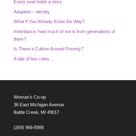
Every seat holds a story
Adoption – identity
What If You Already Know the Way?
Inheritance: how much of me is from generations of
them?
Is There a Culture Around Poverty?
A tale of two cities…
Woman’s Co-op
36 East Michigan Avenue
Battle Creek, MI 49017
(269) 966-8988