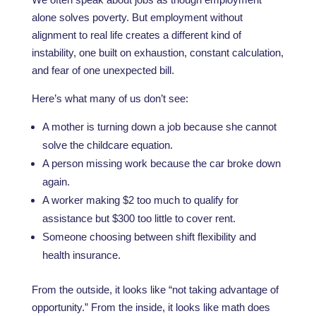
alone solves poverty. But employment without
alignment to real life creates a different kind of
instability, one built on exhaustion, constant calculation,
and fear of one unexpected bill.
Here’s what many of us don’t see:
A mother is turning down a job because she cannot
solve the childcare equation.
A person missing work because the car broke down
again.
A worker making $2 too much to qualify for
assistance but $300 too little to cover rent.
Someone choosing between shift flexibility and
health insurance.
From the outside, it looks like “not taking advantage of
opportunity.” From the inside, it looks like math does