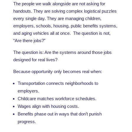
The people we walk alongside are not asking for
handouts. They are solving complex logistical puzzles
every single day. They are managing children,
employers, schools, housing, public benefits systems,
and aging vehicles all at once. The question is not,
“Are there jobs?”
The question is: Are the systems around those jobs
designed for real lives?
Because opportunity only becomes real when:
Transportation connects neighborhoods to
employers.
Childcare matches workforce schedules.
Wages align with housing costs.
Benefits phase out in ways that don’t punish
progress.