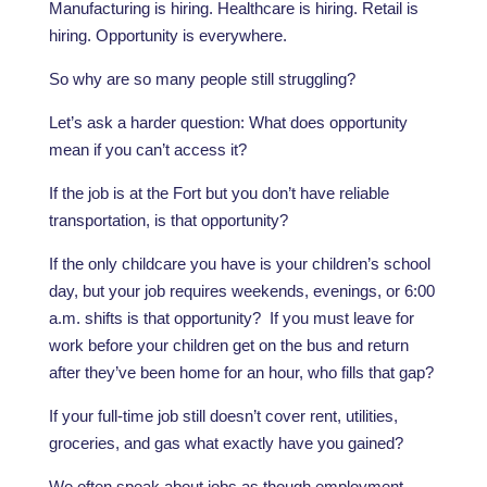
Manufacturing is hiring. Healthcare is hiring. Retail is
hiring. Opportunity is everywhere.
So why are so many people still struggling?
Let’s ask a harder question: What does opportunity
mean if you can’t access it?
If the job is at the Fort but you don’t have reliable
transportation, is that opportunity?
If the only childcare you have is your children’s school
day, but your job requires weekends, evenings, or 6:00
a.m. shifts is that opportunity? If you must leave for
work before your children get on the bus and return
after they’ve been home for an hour, who fills that gap?
If your full-time job still doesn’t cover rent, utilities,
groceries, and gas what exactly have you gained?
We often speak about jobs as though employment