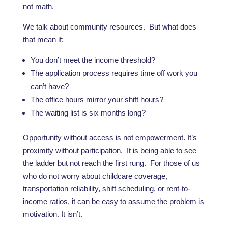
not math.
We talk about community resources. But what does
that mean if:
You don’t meet the income threshold?
The application process requires time off work you
can’t have?
The office hours mirror your shift hours?
The waiting list is six months long?
Opportunity without access is not empowerment. It’s
proximity without participation. It is being able to see
the ladder but not reach the first rung. For those of us
who do not worry about childcare coverage,
transportation reliability, shift scheduling, or rent-to-
income ratios, it can be easy to assume the problem is
motivation. It isn’t.